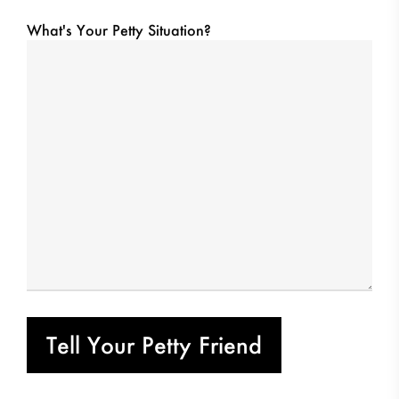
What's Your Petty Situation?