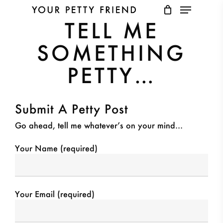
Menu
Skip
to
TELL ME
main
Close
content
Menu
SOMETHING
PETTY…
Submit A Petty Post
Go ahead, tell me whatever’s on your mind…
Your Name (required)
Your Email (required)