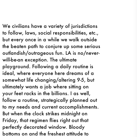
We civilians have a variety of jurisdictions
to follow, laws, social responsibilities, etc.,
but every once in a while we walk outside
the beaten path to conjure up some serious
outlandish/outrageous fun. LA is no/never-
will-be-an exception. The ultimate
playground. Following a daily routine is
ideal, where everyone here dreams of a
somewhat life changing/altering 9-5, but
ultimately wants a job where sitting on
your feet racks in the billions. I as well,
follow a routine, strategically planned out
to my needs and current accomplishments.
But when the clock strikes midnight on
Friday, that regimen flies right out that
perfectly decorated window. Bloody
bottoms on and the freshest attitude to