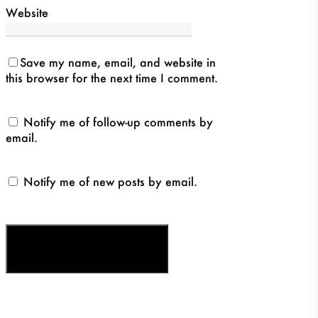
Website
Save my name, email, and website in
this browser for the next time I comment.
Notify me of follow-up comments by
email.
Notify me of new posts by email.