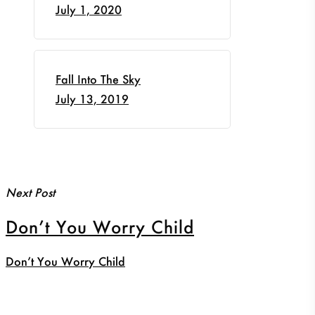
July 1, 2020
Fall Into The Sky
July 13, 2019
Next Post
Don’t You Worry Child
Don’t You Worry Child