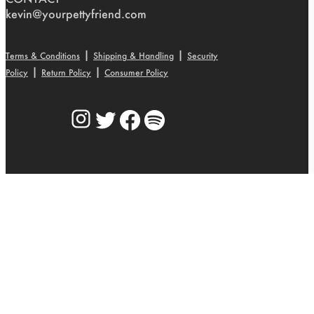
kevin@yourpettyfriend.com
|
|
Terms & Conditions
Shipping & Handling
Security
|
|
Policy
Return Policy
Consumer Policy
Instagram
Twitter
Facebook
Spotify