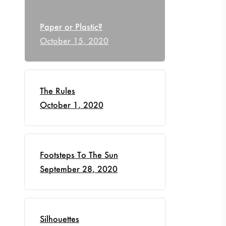
Paper or Plastic?
October 15, 2020
The Rules
October 1, 2020
Footsteps To The Sun
September 28, 2020
Silhouettes