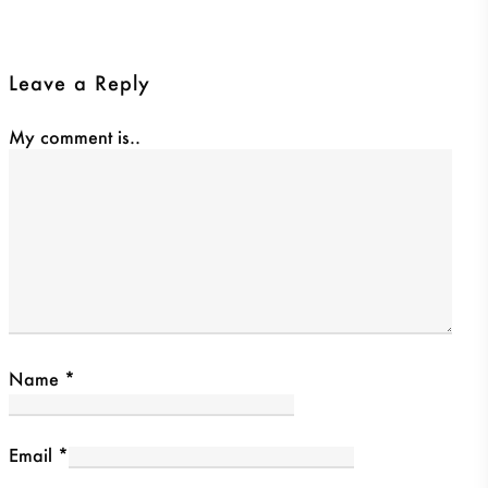
Leave a Reply
My comment is..
Name
*
Email
*