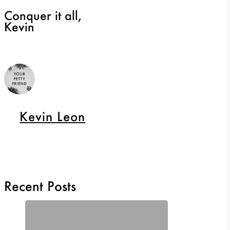
Conquer it all,
Kevin
Kevin Leon
Recent Posts