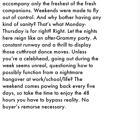
accompany only the freshest of the fresh
companions. Weekends were made to fly
out of control. And why bother having any
kind of sanity? That’s what Monday-
Thursday is for right? Right. Let the nights
here reign like an afte
r-Grammy party. A
constant runway and a thrill to display
those cutthroat dance moves. Unless
you’re a celebhead, going out during the
week seems unreal, questioning how to
possibly function from a nightmare
hangover at work/school/life? The
weekend comes pawing back every five
days, so take the time to enjoy the 48
hours you have to bypass reality. No
buyer’s remorse necessary.